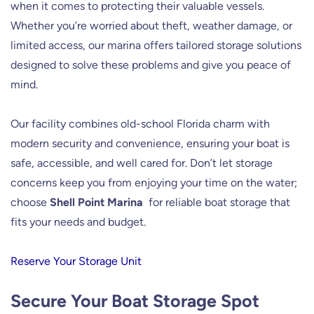
when it comes to protecting their valuable vessels.
Whether you’re worried about theft, weather damage, or
limited access, our marina offers tailored storage solutions
designed to solve these problems and give you peace of
mind.
Our facility combines old-school Florida charm with
modern security and convenience, ensuring your boat is
safe, accessible, and well cared for. Don’t let storage
concerns keep you from enjoying your time on the water;
choose
Shell Point Marina
for reliable boat storage that
fits your needs and budget.
Reserve Your Storage Unit
Secure Your Boat Storage Spot