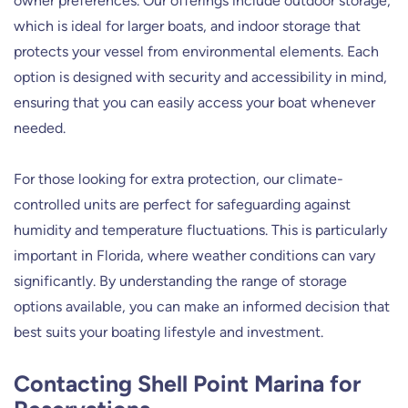
owner preferences. Our offerings include outdoor storage,
which is ideal for larger boats, and indoor storage that
protects your vessel from environmental elements. Each
option is designed with security and accessibility in mind,
ensuring that you can easily access your boat whenever
needed.
For those looking for extra protection, our climate-
controlled units are perfect for safeguarding against
humidity and temperature fluctuations. This is particularly
important in Florida, where weather conditions can vary
significantly. By understanding the range of storage
options available, you can make an informed decision that
best suits your boating lifestyle and investment.
Contacting Shell Point Marina for