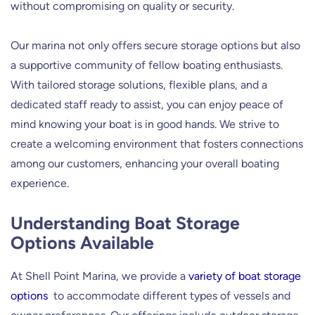
without compromising on quality or security.
Our marina not only offers secure storage options but also
a supportive community of fellow boating enthusiasts.
With tailored storage solutions, flexible plans, and a
dedicated staff ready to assist, you can enjoy peace of
mind knowing your boat is in good hands. We strive to
create a welcoming environment that fosters connections
among our customers, enhancing your overall boating
experience.
Understanding Boat Storage
Options Available
At Shell Point Marina, we provide a
variety of boat storage
options
to accommodate different types of vessels and