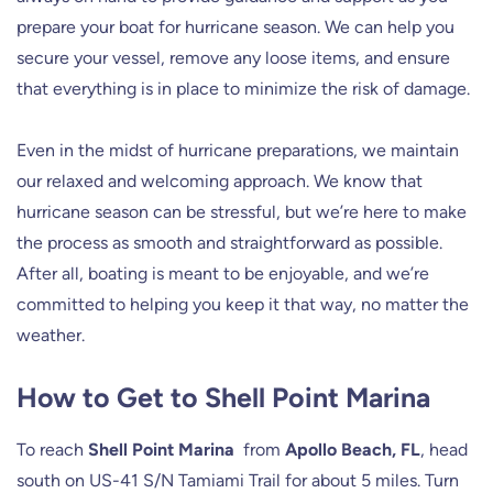
prepare your boat for hurricane season. We can help you
secure your vessel, remove any loose items, and ensure
that everything is in place to minimize the risk of damage.
Even in the midst of hurricane preparations, we maintain
our relaxed and welcoming approach. We know that
hurricane season can be stressful, but we’re here to make
the process as smooth and straightforward as possible.
After all, boating is meant to be enjoyable, and we’re
committed to helping you keep it that way, no matter the
weather.
How to Get to Shell Point Marina
To reach
Shell Point Marina
from
Apollo Beach, FL
, head
south on US-41 S/N Tamiami Trail for about 5 miles. Turn