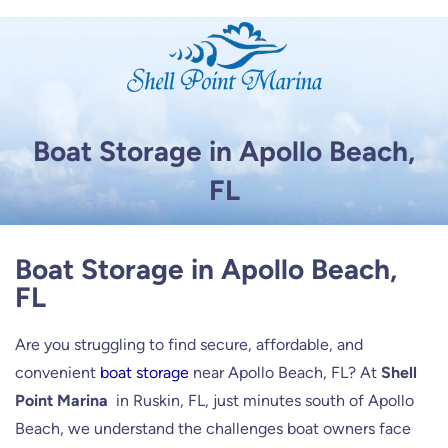
Skip
to
content
Boat Storage in Apollo Beach,
FL
Boat Storage in Apollo Beach,
FL
Are you struggling to find secure, affordable, and
convenient
boat storage
near Apollo Beach, FL? At
Shell
Point Marina
in Ruskin, FL, just minutes south of Apollo
Beach, we understand the challenges boat owners face