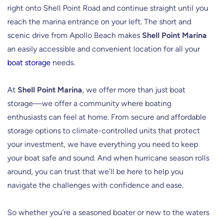
right onto Shell Point Road and continue straight until you
reach the marina entrance on your left. The short and
scenic drive from Apollo Beach makes
Shell Point Marina
an easily accessible and convenient location for all your
boat storage
needs.
At
Shell Point Marina
, we offer more than just boat
storage—we offer a community where boating
enthusiasts can feel at home. From secure and affordable
storage options to climate-controlled units that protect
your investment, we have everything you need to keep
your boat safe and sound. And when hurricane season rolls
around, you can trust that we’ll be here to help you
navigate the challenges with confidence and ease.
So whether you’re a seasoned boater or new to the waters