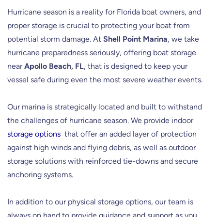
Hurricane season is a reality for Florida boat owners, and
proper storage is crucial to protecting your boat from
potential storm damage. At
Shell Point Marina
, we take
hurricane preparedness seriously, offering boat storage
near
Apollo Beach, FL
, that is designed to keep your
vessel safe during even the most severe weather events.
Our marina is strategically located and built to withstand
the challenges of hurricane season. We provide indoor
storage options
that offer an added layer of protection
against high winds and flying debris, as well as outdoor
storage solutions with reinforced tie-downs and secure
anchoring systems.
In addition to our physical storage options, our team is
always on hand to provide guidance and support as you