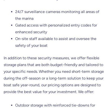
24/7 surveillance cameras monitoring all areas of
the marina
Gated access with personalized entry codes for
enhanced security
On-site staff available to assist and oversee the
safety of your boat
In addition to these security measures, we offer flexible
storage plans that are both budget-friendly and tailored to
your specific needs. Whether you need short-term storage
during the off-season or a long-term solution to keep your
boat safe year-round, our pricing options are designed to
provide the best value for your investment. We offer:
Outdoor storage with reinforced tie-downs for