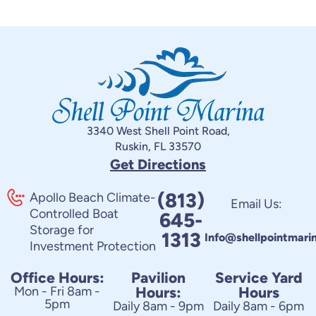
3340 West Shell Point Road,
Ruskin, FL 33570
Get Directions
(813)
Apollo Beach Climate-
Email Us:
Controlled Boat
645-
Storage for
1313
Info@shellpointmari
Investment Protection
Office Hours:
Pavilion
Service Yard
Mon - Fri 8am -
Hours:
Hours
5pm
Daily 8am - 9pm
Daily 8am - 6pm