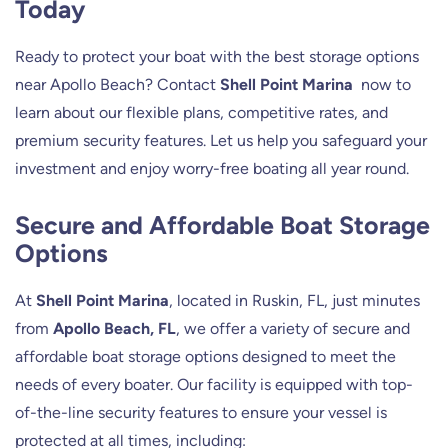
Today
Ready to protect your boat with the best storage options
near Apollo Beach? Contact
Shell Point Marina
now to
learn about our flexible plans, competitive rates, and
premium security features. Let us help you safeguard your
investment and enjoy worry-free boating all year round.
Secure and Affordable Boat Storage
Options
At
Shell Point Marina
, located in Ruskin, FL, just minutes
from
Apollo Beach, FL
, we offer a variety of secure and
affordable boat storage options designed to meet the
needs of every boater. Our facility is equipped with top-
of-the-line security features to ensure your vessel is
protected at all times, including: