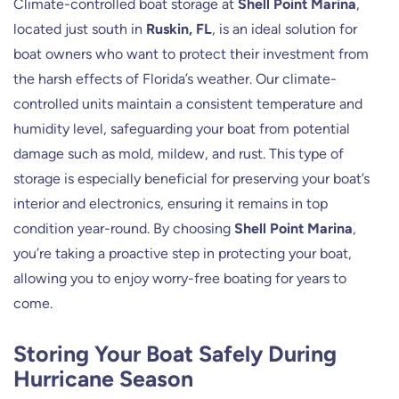
Climate-controlled boat storage at
Shell Point Marina
,
located just south in
Ruskin, FL
, is an ideal solution for
boat owners who want to protect their investment from
the harsh effects of Florida’s weather. Our climate-
controlled units maintain a consistent temperature and
humidity level, safeguarding your boat from potential
damage such as mold, mildew, and rust. This type of
storage is especially beneficial for preserving your boat’s
interior and electronics, ensuring it remains in top
condition year-round. By choosing
Shell Point Marina
,
you’re taking a proactive step in protecting your boat,
allowing you to enjoy worry-free boating for years to
come.
Storing Your Boat Safely During
Hurricane Season