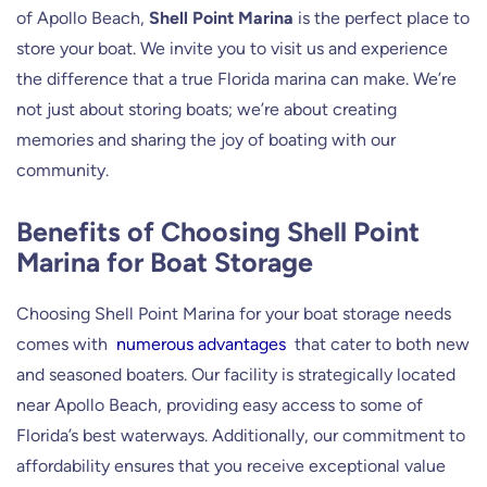
of Apollo Beach,
Shell Point Marina
is the perfect place to
store your boat. We invite you to visit us and experience
the difference that a true Florida marina can make. We’re
not just about storing boats; we’re about creating
memories and sharing the joy of boating with our
community.
Benefits of Choosing Shell Point
Marina for Boat Storage
Choosing Shell Point Marina for your boat storage needs
comes with
numerous advantages
that cater to both new
and seasoned boaters. Our facility is strategically located
near Apollo Beach, providing easy access to some of
Florida’s best waterways. Additionally, our commitment to
affordability ensures that you receive exceptional value