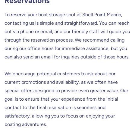
Reservations
To reserve your boat storage spot at Shell Point Marina,
contacting us is simple and straightforward. You can reach
out via phone or email, and our friendly staff will guide you
through the reservation process. We recommend calling
during our office hours for immediate assistance, but you
can also send an email for inquiries outside of those hours.
We encourage potential customers to ask about our
current promotions and availability, as we often have
special offers designed to provide even greater value. Our
goal is to ensure that your experience from the initial
contact to the final reservation is seamless and
satisfactory, allowing you to focus on enjoying your
boating adventures.