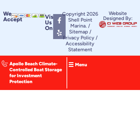
F
Y
We
Website
Copyright 2026
Visit
Designed By:
Accept
a
e
Shell Point
Us
c
l
Marina. /
On
e
p
Sitemap
/
Privacy Policy
/
b
Accessibility
o
Statement
o
k
-
Apollo Beach Climate-
Menu
f
Controlled Boat Storage
for Investment
Protection