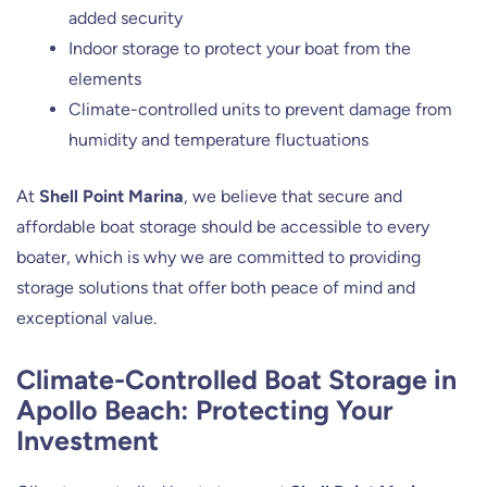
added security
Indoor storage to protect your boat from the
elements
Climate-controlled units to prevent damage from
humidity and temperature fluctuations
At
Shell Point Marina
, we believe that secure and
affordable boat storage should be accessible to every
boater, which is why we are committed to providing
storage solutions that offer both peace of mind and
exceptional value.
Climate-Controlled Boat Storage in
Apollo Beach: Protecting Your
Investment