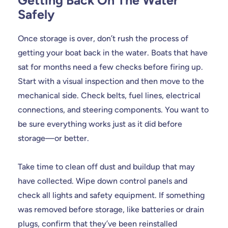
Getting Back On The Water
Safely
Once storage is over, don’t rush the process of
getting your boat back in the water. Boats that have
sat for months need a few checks before firing up.
Start with a visual inspection and then move to the
mechanical side. Check belts, fuel lines, electrical
connections, and steering components. You want to
be sure everything works just as it did before
storage—or better.
Take time to clean off dust and buildup that may
have collected. Wipe down control panels and
check all lights and safety equipment. If something
was removed before storage, like batteries or drain
plugs, confirm that they’ve been reinstalled