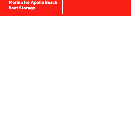
f
Marina for Apollo Beach
Boat Storage