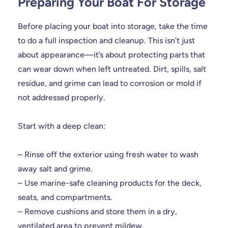
Preparing Your Boat For Storage
Before placing your boat into storage, take the time
to do a full inspection and cleanup. This isn’t just
about appearance—it’s about protecting parts that
can wear down when left untreated. Dirt, spills, salt
residue, and grime can lead to corrosion or mold if
not addressed properly.
Start with a deep clean:
– Rinse off the exterior using fresh water to wash
away salt and grime.
– Use marine-safe cleaning products for the deck,
seats, and compartments.
– Remove cushions and store them in a dry,
ventilated area to prevent mildew.