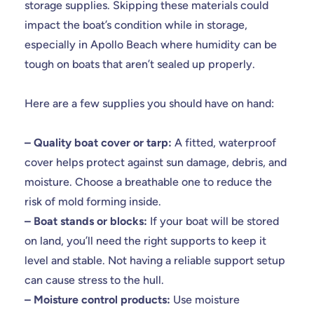
storage supplies. Skipping these materials could
impact the boat’s condition while in storage,
especially in Apollo Beach where humidity can be
tough on boats that aren’t sealed up properly.
Here are a few supplies you should have on hand:
– Quality boat cover or tarp:
A fitted, waterproof
cover helps protect against sun damage, debris, and
moisture. Choose a breathable one to reduce the
risk of mold forming inside.
– Boat stands or blocks:
If your boat will be stored
on land, you’ll need the right supports to keep it
level and stable. Not having a reliable support setup
can cause stress to the hull.
– Moisture control products:
Use moisture