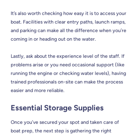
It’s also worth checking how easy it is to access your
boat. Facilities with clear entry paths, launch ramps,
and parking can make all the difference when you’re
coming in or heading out on the water.
Lastly, ask about the experience level of the staff. If
problems arise or you need occasional support (like
running the engine or checking water levels), having
trained professionals on-site can make the process
easier and more reliable.
Essential Storage Supplies
Once you’ve secured your spot and taken care of
boat prep, the next step is gathering the right