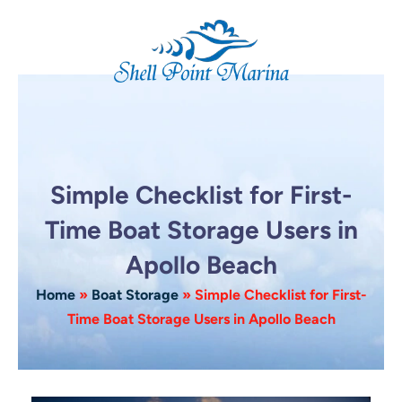
Skip
to
content
Simple Checklist for First-
Time Boat Storage Users in
Apollo Beach
Home
»
Boat Storage
»
Simple Checklist for First-
Time Boat Storage Users in Apollo Beach