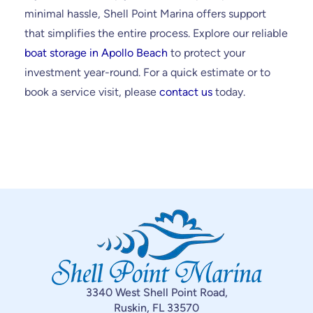
minimal hassle, Shell Point Marina offers support
that simplifies the entire process. Explore our reliable
boat storage in Apollo Beach
to protect your
investment year-round. For a quick estimate or to
book a service visit, please
contact us
today.
3340 West Shell Point Road,
Ruskin, FL 33570