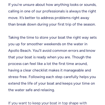
If you’re unsure about how anything looks or sounds,
calling in one of our professionals is always the right
move. It’s better to address problems right away
than break down during your first trip of the season.
Taking the time to store your boat the right way sets
you up for smoother weekends on the water in
Apollo Beach. You’ll avoid common errors and know
that your boat is ready when you are. Though the
process can feel like a lot the first time around,
having a clear checklist makes it manageable and
stress-free. Following each step carefully helps you
extend the life of your boat and keeps your time on
the water safe and relaxing.
If you want to keep your boat in top shape with