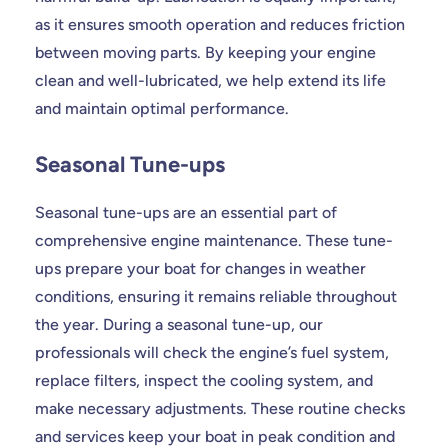
as it ensures smooth operation and reduces friction
between moving parts. By keeping your engine
clean and well-lubricated, we help extend its life
and maintain optimal performance.
Seasonal Tune-ups
Seasonal tune-ups are an essential part of
comprehensive engine maintenance. These tune-
ups prepare your boat for changes in weather
conditions, ensuring it remains reliable throughout
the year. During a seasonal tune-up, our
professionals will check the engine’s fuel system,
replace filters, inspect the cooling system, and
make necessary adjustments. These routine checks
and services keep your boat in peak condition and