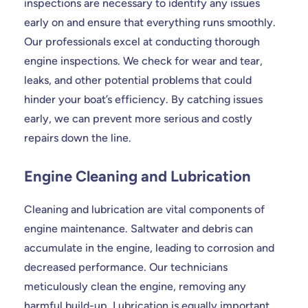
inspections are necessary to identify any issues
early on and ensure that everything runs smoothly.
Our professionals excel at conducting thorough
engine inspections. We check for wear and tear,
leaks, and other potential problems that could
hinder your boat’s efficiency. By catching issues
early, we can prevent more serious and costly
repairs down the line.
Engine Cleaning and Lubrication
Cleaning and lubrication are vital components of
engine maintenance. Saltwater and debris can
accumulate in the engine, leading to corrosion and
decreased performance. Our technicians
meticulously clean the engine, removing any
harmful build-up. Lubrication is equally important,