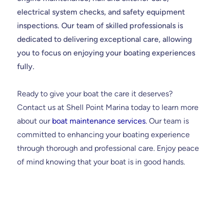
electrical system checks, and safety equipment
inspections. Our team of skilled professionals is
dedicated to delivering exceptional care, allowing
you to focus on enjoying your boating experiences
fully.
Ready to give your boat the care it deserves?
Contact us at Shell Point Marina today to learn more
about our
boat maintenance services
. Our team is
committed to enhancing your boating experience
through thorough and professional care. Enjoy peace
of mind knowing that your boat is in good hands.