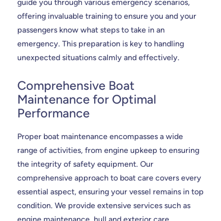
guide you through various emergency scenarios,
offering invaluable training to ensure you and your
passengers know what steps to take in an
emergency. This preparation is key to handling
unexpected situations calmly and effectively.
Comprehensive Boat
Maintenance for Optimal
Performance
Proper boat maintenance encompasses a wide
range of activities, from engine upkeep to ensuring
the integrity of safety equipment. Our
comprehensive approach to boat care covers every
essential aspect, ensuring your vessel remains in top
condition. We provide extensive services such as
engine maintenance, hull and exterior care,