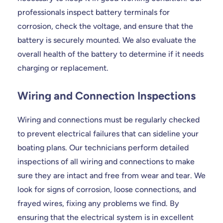
professionals inspect battery terminals for
corrosion, check the voltage, and ensure that the
battery is securely mounted. We also evaluate the
overall health of the battery to determine if it needs
charging or replacement.
Wiring and Connection Inspections
Wiring and connections must be regularly checked
to prevent electrical failures that can sideline your
boating plans. Our technicians perform detailed
inspections of all wiring and connections to make
sure they are intact and free from wear and tear. We
look for signs of corrosion, loose connections, and
frayed wires, fixing any problems we find. By
ensuring that the electrical system is in excellent