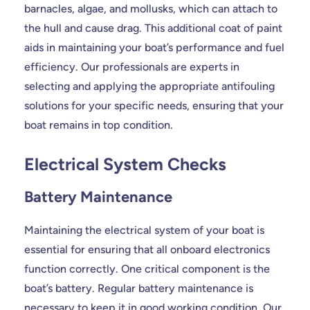
barnacles, algae, and mollusks, which can attach to
the hull and cause drag. This additional coat of paint
aids in maintaining your boat’s performance and fuel
efficiency. Our professionals are experts in
selecting and applying the appropriate antifouling
solutions for your specific needs, ensuring that your
boat remains in top condition.
Electrical System Checks
Battery Maintenance
Maintaining the electrical system of your boat is
essential for ensuring that all onboard electronics
function correctly. One critical component is the
boat’s battery. Regular battery maintenance is
necessary to keep it in good working condition. Our