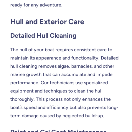
ready for any adventure.
Hull and Exterior Care
Detailed Hull Cleaning
The hull of your boat requires consistent care to
maintain its appearance and functionality. Detailed
hull cleaning removes algae, barnacles, and other
marine growth that can accumulate and impede
performance. Our technicians use specialized
equipment and techniques to clean the hull
thoroughly. This process not only enhances the
boat’s speed and efficiency but also prevents long-
term damage caused by neglected build-up.