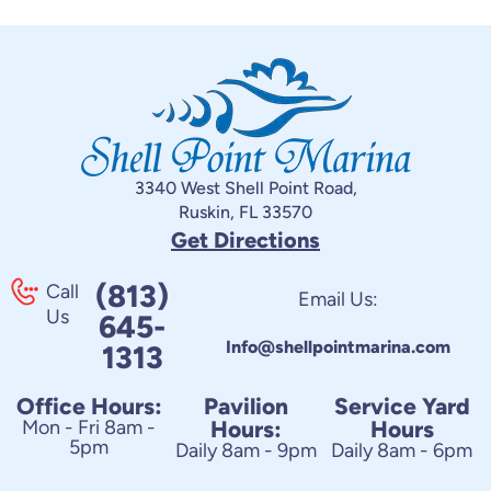
3340 West Shell Point Road,
Ruskin, FL 33570
Get Directions
(813)
Call
Email Us:
Us
645-
Info@shellpointmarina.com
1313
Office Hours:
Pavilion
Service Yard
Mon - Fri 8am -
Hours:
Hours
5pm
Daily 8am - 9pm
Daily 8am - 6pm