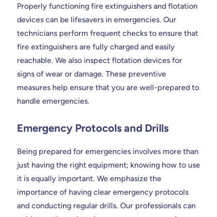
Properly functioning fire extinguishers and flotation
devices can be lifesavers in emergencies. Our
technicians perform frequent checks to ensure that
fire extinguishers are fully charged and easily
reachable. We also inspect flotation devices for
signs of wear or damage. These preventive
measures help ensure that you are well-prepared to
handle emergencies.
Emergency Protocols and Drills
Being prepared for emergencies involves more than
just having the right equipment; knowing how to use
it is equally important. We emphasize the
importance of having clear emergency protocols
and conducting regular drills. Our professionals can