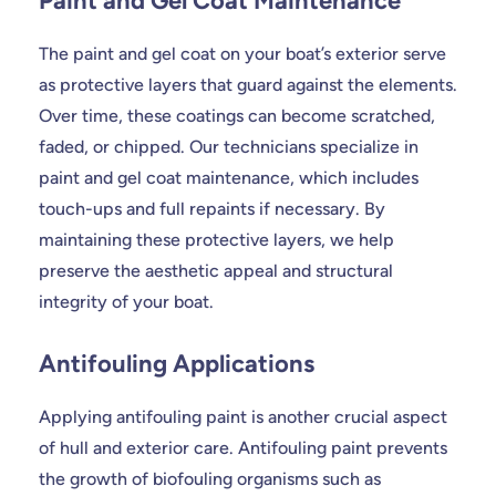
Paint and Gel Coat Maintenance
The paint and gel coat on your boat’s exterior serve
as protective layers that guard against the elements.
Over time, these coatings can become scratched,
faded, or chipped. Our technicians specialize in
paint and gel coat maintenance, which includes
touch-ups and full repaints if necessary. By
maintaining these protective layers, we help
preserve the aesthetic appeal and structural
integrity of your boat.
Antifouling Applications
Applying antifouling paint is another crucial aspect
of hull and exterior care. Antifouling paint prevents
the growth of biofouling organisms such as