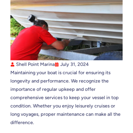
Shell Point Marina
July 31, 2024
Maintaining your boat is crucial for ensuring its
longevity and performance. We recognize the
importance of regular upkeep and offer
comprehensive services to keep your vessel in top
condition. Whether you enjoy leisurely cruises or
long voyages, proper maintenance can make all the
difference.