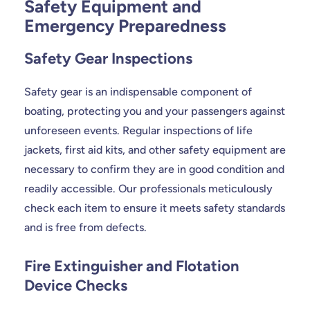
Safety Equipment and
Emergency Preparedness
Safety Gear Inspections
Safety gear is an indispensable component of
boating, protecting you and your passengers against
unforeseen events. Regular inspections of life
jackets, first aid kits, and other safety equipment are
necessary to confirm they are in good condition and
readily accessible. Our professionals meticulously
check each item to ensure it meets safety standards
and is free from defects.
Fire Extinguisher and Flotation
Device Checks