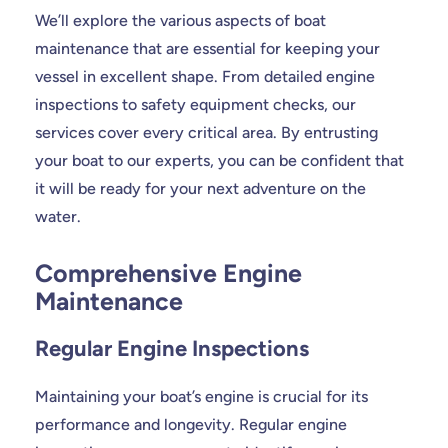
We’ll explore the various aspects of boat
maintenance that are essential for keeping your
vessel in excellent shape. From detailed engine
inspections to safety equipment checks, our
services cover every critical area. By entrusting
your boat to our experts, you can be confident that
it will be ready for your next adventure on the
water.
Comprehensive Engine
Maintenance
Regular Engine Inspections
Maintaining your boat’s engine is crucial for its
performance and longevity. Regular engine