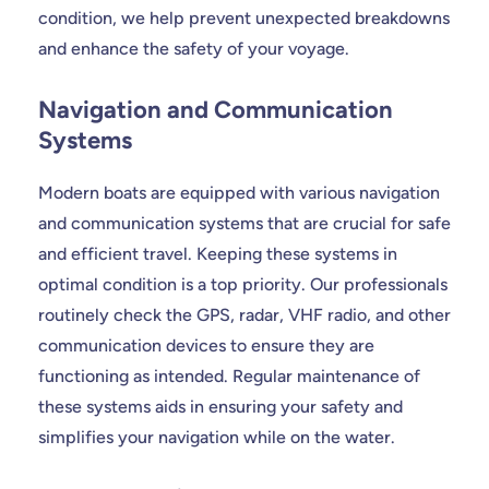
condition, we help prevent unexpected breakdowns
and enhance the safety of your voyage.
Navigation and Communication
Systems
Modern boats are equipped with various navigation
and communication systems that are crucial for safe
and efficient travel. Keeping these systems in
optimal condition is a top priority. Our professionals
routinely check the GPS, radar, VHF radio, and other
communication devices to ensure they are
functioning as intended. Regular maintenance of
these systems aids in ensuring your safety and
simplifies your navigation while on the water.