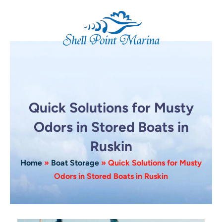
Skip
to
content
Quick Solutions for Musty
Odors in Stored Boats in
Ruskin
Home
»
Boat Storage
»
Quick Solutions for Musty
Odors in Stored Boats in Ruskin