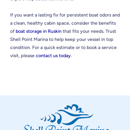
If you want a lasting fix for persistent boat odors and
a clean, healthy cabin space, consider the benefits
of
boat storage in Ruskin
that fits your needs. Trust
Shell Point Marina to help keep your vessel in top
condition. For a quick estimate or to book a service
visit, please
contact us today
.