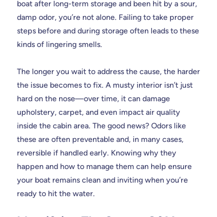
boat after long-term storage and been hit by a sour,
damp odor, you’re not alone. Failing to take proper
steps before and during storage often leads to these
kinds of lingering smells.
The longer you wait to address the cause, the harder
the issue becomes to fix. A musty interior isn’t just
hard on the nose—over time, it can damage
upholstery, carpet, and even impact air quality
inside the cabin area. The good news? Odors like
these are often preventable and, in many cases,
reversible if handled early. Knowing why they
happen and how to manage them can help ensure
your boat remains clean and inviting when you’re
ready to hit the water.