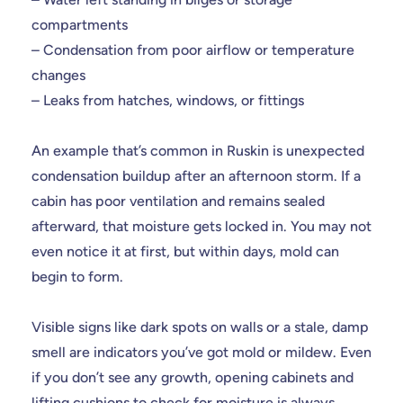
compartments
– Condensation from poor airflow or temperature
changes
– Leaks from hatches, windows, or fittings
An example that’s common in Ruskin is unexpected
condensation buildup after an afternoon storm. If a
cabin has poor ventilation and remains sealed
afterward, that moisture gets locked in. You may not
even notice it at first, but within days, mold can
begin to form.
Visible signs like dark spots on walls or a stale, damp
smell are indicators you’ve got mold or mildew. Even
if you don’t see any growth, opening cabinets and
lifting cushions to check for moisture is always