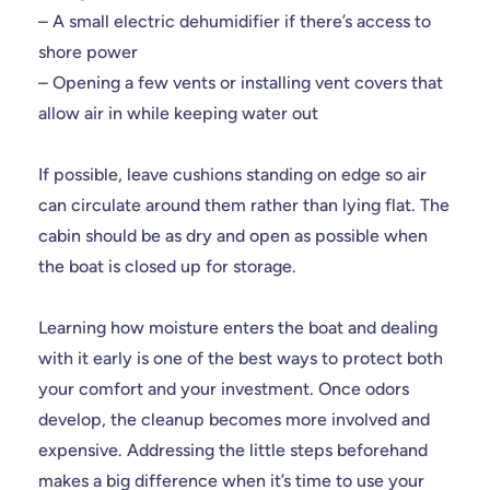
– A small electric dehumidifier if there’s access to
shore power
– Opening a few vents or installing vent covers that
allow air in while keeping water out
If possible, leave cushions standing on edge so air
can circulate around them rather than lying flat. The
cabin should be as dry and open as possible when
the boat is closed up for storage.
Learning how moisture enters the boat and dealing
with it early is one of the best ways to protect both
your comfort and your investment. Once odors
develop, the cleanup becomes more involved and
expensive. Addressing the little steps beforehand
makes a big difference when it’s time to use your