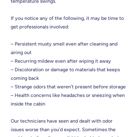
temperature swings.
If you notice any of the following, it may be time to
get professionals involved:
– Persistent musty smell even after cleaning and
airing out
– Recurring mildew even after wiping it away
– Discoloration or damage to materials that keeps
coming back
– Strange odors that weren’t present before storage
– Health concerns like headaches or sneezing when
inside the cabin
Our technicians have seen and dealt with odor
issues worse than you’d expect. Sometimes the