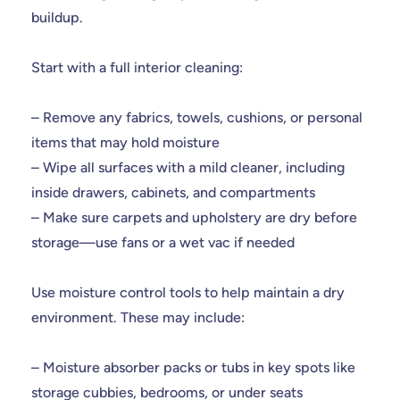
buildup.
Start with a full interior cleaning:
– Remove any fabrics, towels, cushions, or personal
items that may hold moisture
– Wipe all surfaces with a mild cleaner, including
inside drawers, cabinets, and compartments
– Make sure carpets and upholstery are dry before
storage—use fans or a wet vac if needed
Use moisture control tools to help maintain a dry
environment. These may include:
– Moisture absorber packs or tubs in key spots like
storage cubbies, bedrooms, or under seats