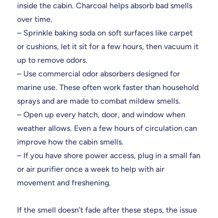
inside the cabin. Charcoal helps absorb bad smells
over time.
– Sprinkle baking soda on soft surfaces like carpet
or cushions, let it sit for a few hours, then vacuum it
up to remove odors.
– Use commercial odor absorbers designed for
marine use. These often work faster than household
sprays and are made to combat mildew smells.
– Open up every hatch, door, and window when
weather allows. Even a few hours of circulation can
improve how the cabin smells.
– If you have shore power access, plug in a small fan
or air purifier once a week to help with air
movement and freshening.
If the smell doesn’t fade after these steps, the issue