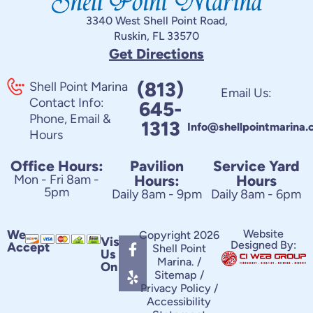
3340 West Shell Point Road,
Ruskin, FL 33570
Get Directions
(813)
Shell Point Marina
Email Us:
Contact Info:
645-
Phone, Email &
1313
Info@shellpointmarina
Hours
Office Hours:
Pavilion
Service Yard
Mon - Fri 8am -
Hours:
Hours
5pm
Daily 8am - 9pm
Daily 8am - 6pm
F
Y
We
Website
Copyright 2026
Visit
Designed By:
Accept
a
e
Shell Point
Us
c
l
Marina. /
On
e
p
Sitemap
/
Privacy Policy
/
b
Accessibility
o