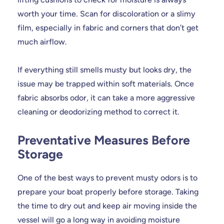
worth your time. Scan for discoloration or a slimy
film, especially in fabric and corners that don’t get
much airflow.
If everything still smells musty but looks dry, the
issue may be trapped within soft materials. Once
fabric absorbs odor, it can take a more aggressive
cleaning or deodorizing method to correct it.
Preventative Measures Before
Storage
One of the best ways to prevent musty odors is to
prepare your boat properly before storage. Taking
the time to dry out and keep air moving inside the
vessel will go a long way in avoiding moisture