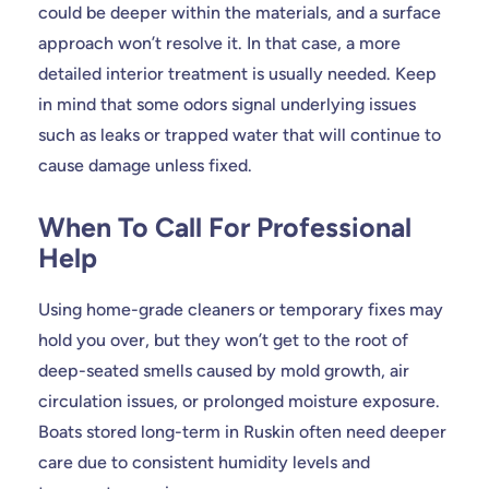
could be deeper within the materials, and a surface
approach won’t resolve it. In that case, a more
detailed interior treatment is usually needed. Keep
in mind that some odors signal underlying issues
such as leaks or trapped water that will continue to
cause damage unless fixed.
When To Call For Professional
Help
Using home-grade cleaners or temporary fixes may
hold you over, but they won’t get to the root of
deep-seated smells caused by mold growth, air
circulation issues, or prolonged moisture exposure.
Boats stored long-term in Ruskin often need deeper
care due to consistent humidity levels and