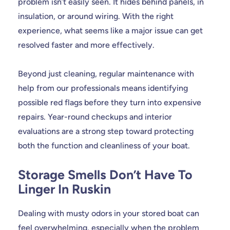
problem isn’t easily seen. It hides behind panels, in
insulation, or around wiring. With the right
experience, what seems like a major issue can get
resolved faster and more effectively.
Beyond just cleaning, regular maintenance with
help from our professionals means identifying
possible red flags before they turn into expensive
repairs. Year-round checkups and interior
evaluations are a strong step toward protecting
both the function and cleanliness of your boat.
Storage Smells Don’t Have To
Linger In Ruskin
Dealing with musty odors in your stored boat can
feel overwhelming, especially when the problem