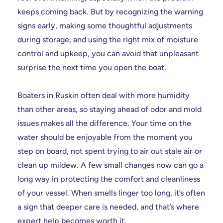
keeps coming back. But by recognizing the warning
signs early, making some thoughtful adjustments
during storage, and using the right mix of moisture
control and upkeep, you can avoid that unpleasant
surprise the next time you open the boat.
Boaters in Ruskin often deal with more humidity
than other areas, so staying ahead of odor and mold
issues makes all the difference. Your time on the
water should be enjoyable from the moment you
step on board, not spent trying to air out stale air or
clean up mildew. A few small changes now can go a
long way in protecting the comfort and cleanliness
of your vessel. When smells linger too long, it’s often
a sign that deeper care is needed, and that’s where
expert help becomes worth it.