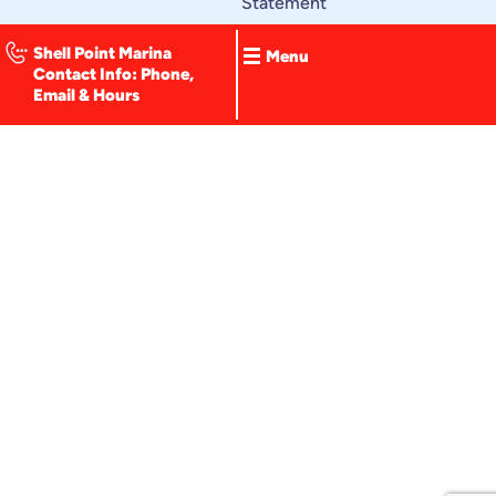
Statement
o
k
-
Shell Point Marina
Menu
f
Contact Info: Phone,
Email & Hours