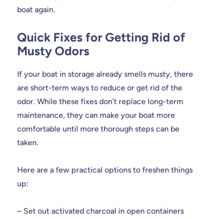
boat again.
Quick Fixes for Getting Rid of
Musty Odors
If your boat in storage already smells musty, there
are short-term ways to reduce or get rid of the
odor. While these fixes don’t replace long-term
maintenance, they can make your boat more
comfortable until more thorough steps can be
taken.
Here are a few practical options to freshen things
up:
– Set out activated charcoal in open containers