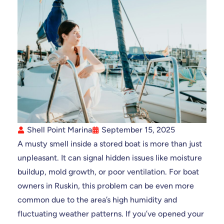
Shell Point Marina
September 15, 2025
A musty smell inside a stored boat is more than just
unpleasant. It can signal hidden issues like moisture
buildup, mold growth, or poor ventilation. For boat
owners in Ruskin, this problem can be even more
common due to the area’s high humidity and
fluctuating weather patterns. If you’ve opened your