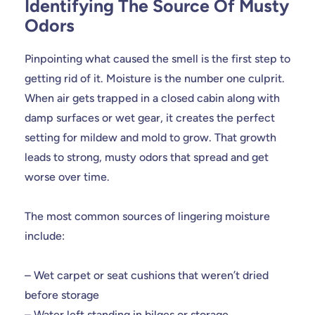
Identifying The Source Of Musty
Odors
Pinpointing what caused the smell is the first step to
getting rid of it. Moisture is the number one culprit.
When air gets trapped in a closed cabin along with
damp surfaces or wet gear, it creates the perfect
setting for mildew and mold to grow. That growth
leads to strong, musty odors that spread and get
worse over time.
The most common sources of lingering moisture
include:
– Wet carpet or seat cushions that weren’t dried
before storage
– Water left standing in bilges or storage