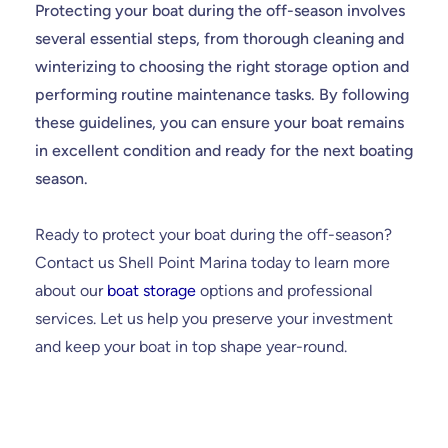
Protecting your boat during the off-season involves
several essential steps, from thorough cleaning and
winterizing to choosing the right storage option and
performing routine maintenance tasks. By following
these guidelines, you can ensure your boat remains
in excellent condition and ready for the next boating
season.
Ready to protect your boat during the off-season?
Contact us Shell Point Marina today to learn more
about our
boat storage
options and professional
services. Let us help you preserve your investment
and keep your boat in top shape year-round.