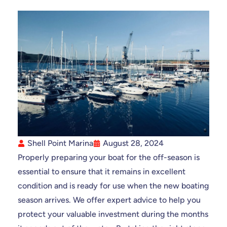
Shell Point Marina
August 28, 2024
Properly preparing your boat for the off-season is
essential to ensure that it remains in excellent
condition and is ready for use when the new boating
season arrives. We offer expert advice to help you
protect your valuable investment during the months