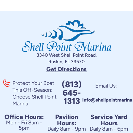
3340 West Shell Point Road,
Ruskin, FL 33570
Get Directions
(813)
Protect Your Boat
Email Us:
This Off-Season:
645-
Choose Shell Point
1313
Info@shellpointmarin
Marina
Office Hours:
Pavilion
Service Yard
Mon - Fri 8am -
Hours:
Hours
5pm
Daily 8am - 9pm
Daily 8am - 6pm