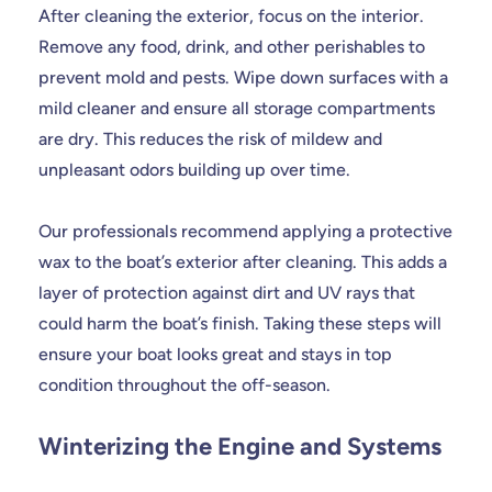
After cleaning the exterior, focus on the interior.
Remove any food, drink, and other perishables to
prevent mold and pests. Wipe down surfaces with a
mild cleaner and ensure all storage compartments
are dry. This reduces the risk of mildew and
unpleasant odors building up over time.
Our professionals recommend applying a protective
wax to the boat’s exterior after cleaning. This adds a
layer of protection against dirt and UV rays that
could harm the boat’s finish. Taking these steps will
ensure your boat looks great and stays in top
condition throughout the off-season.
Winterizing the Engine and Systems