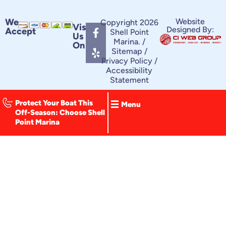
F
Y
We
Website
Copyright 2026
Visit
Designed By:
Accept
a
e
Shell Point
Us
c
l
Marina. /
On
e
p
Sitemap
/
Privacy Policy
/
b
Accessibility
o
Statement
o
k
-
Protect Your Boat This
Menu
f
Off-Season: Choose Shell
Point Marina