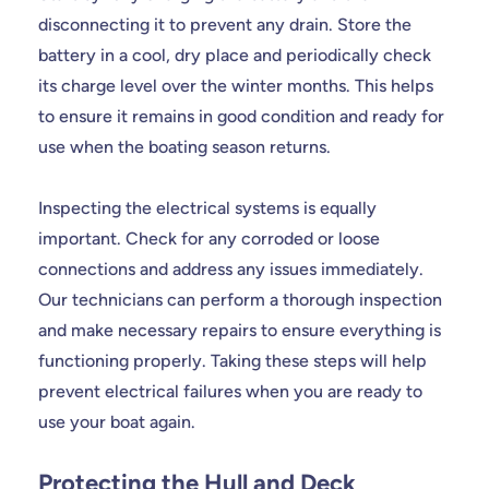
disconnecting it to prevent any drain. Store the
battery in a cool, dry place and periodically check
its charge level over the winter months. This helps
to ensure it remains in good condition and ready for
use when the boating season returns.
Inspecting the electrical systems is equally
important. Check for any corroded or loose
connections and address any issues immediately.
Our technicians can perform a thorough inspection
and make necessary repairs to ensure everything is
functioning properly. Taking these steps will help
prevent electrical failures when you are ready to
use your boat again.
Protecting the Hull and Deck