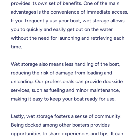
provides its own set of benefits. One of the main
advantages is the convenience of immediate access.
If you frequently use your boat, wet storage allows
you to quickly and easily get out on the water
without the need for launching and retrieving each
time.
Wet storage also means less handling of the boat,
reducing the risk of damage from loading and
unloading. Our professionals can provide dockside
services, such as fueling and minor maintenance,
making it easy to keep your boat ready for use.
Lastly, wet storage fosters a sense of community.
Being docked among other boaters provides
opportunities to share experiences and tips. It can