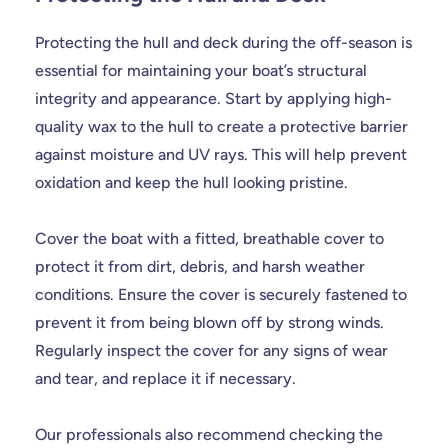
Protecting the hull and deck during the off-season is
essential for maintaining your boat’s structural
integrity and appearance. Start by applying high-
quality wax to the hull to create a protective barrier
against moisture and UV rays. This will help prevent
oxidation and keep the hull looking pristine.
Cover the boat with a fitted, breathable cover to
protect it from dirt, debris, and harsh weather
conditions. Ensure the cover is securely fastened to
prevent it from being blown off by strong winds.
Regularly inspect the cover for any signs of wear
and tear, and replace it if necessary.
Our professionals also recommend checking the