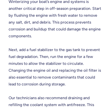
Winterizing your boat’s engine and systems is
another critical step in off-season preparation. Start
by flushing the engine with fresh water to remove
any salt, dirt, and debris. This process prevents
corrosion and buildup that could damage the engine
components.
Next, add a fuel stabilizer to the gas tank to prevent
fuel degradation. Then, run the engine for a few
minutes to allow the stabilizer to circulate.
Changing the engine oil and replacing the oil filter is
also essential to remove contaminants that could
lead to corrosion during storage.
Our technicians also recommend draining and
refilling the coolant system with antifreeze. This