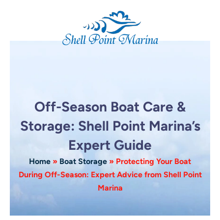
Skip
to
content
Off-Season Boat Care &
Storage: Shell Point Marina’s
Expert Guide
Home
»
Boat Storage
»
Protecting Your Boat
During Off-Season: Expert Advice from Shell Point
Marina