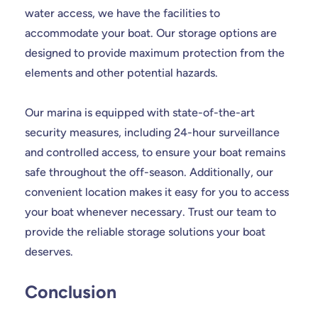
water access, we have the facilities to
accommodate your boat. Our storage options are
designed to provide maximum protection from the
elements and other potential hazards.
Our marina is equipped with state-of-the-art
security measures, including 24-hour surveillance
and controlled access, to ensure your boat remains
safe throughout the off-season. Additionally, our
convenient location makes it easy for you to access
your boat whenever necessary. Trust our team to
provide the reliable storage solutions your boat
deserves.
Conclusion