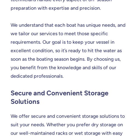
preparation with expertise and precision.
We understand that each boat has unique needs, and
we tailor our services to meet those specific
requirements. Our goal is to keep your vessel in
excellent condition, so it’s ready to hit the water as
soon as the boating season begins. By choosing us,
you benefit from the knowledge and skills of our
dedicated professionals.
Secure and Convenient Storage
Solutions
We offer secure and convenient storage solutions to
suit your needs. Whether you prefer dry storage on
our well-maintained racks or wet storage with easy