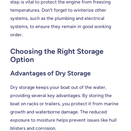
step is vital to protect the engine from freezing
temperatures. Don’t forget to winterize other
systems, such as the plumbing and electrical
systems, to ensure they remain in good working
order.
Choosing the Right Storage
Option
Advantages of Dry Storage
Dry storage keeps your boat out of the water,
providing several key advantages. By storing the
boat on racks or trailers, you protect it from marine
growth and waterborne damage. The reduced
exposure to moisture helps prevent issues like hull
blisters and corrosion.