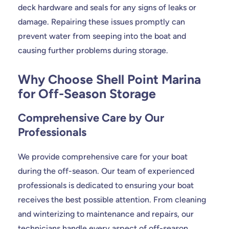
deck hardware and seals for any signs of leaks or
damage. Repairing these issues promptly can
prevent water from seeping into the boat and
causing further problems during storage.
Why Choose Shell Point Marina
for Off-Season Storage
Comprehensive Care by Our
Professionals
We provide comprehensive care for your boat
during the off-season. Our team of experienced
professionals is dedicated to ensuring your boat
receives the best possible attention. From cleaning
and winterizing to maintenance and repairs, our
technicians handle every aspect of off-season