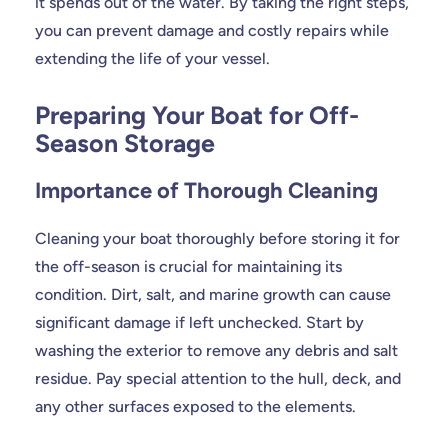
it spends out of the water. By taking the right steps,
you can prevent damage and costly repairs while
extending the life of your vessel.
Preparing Your Boat for Off-
Season Storage
Importance of Thorough Cleaning
Cleaning your boat thoroughly before storing it for
the off-season is crucial for maintaining its
condition. Dirt, salt, and marine growth can cause
significant damage if left unchecked. Start by
washing the exterior to remove any debris and salt
residue. Pay special attention to the hull, deck, and
any other surfaces exposed to the elements.