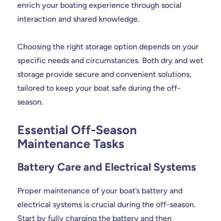
enrich your boating experience through social
interaction and shared knowledge.
Choosing the right storage option depends on your
specific needs and circumstances. Both dry and wet
storage provide secure and convenient solutions,
tailored to keep your boat safe during the off-
season.
Essential Off-Season
Maintenance Tasks
Battery Care and Electrical Systems
Proper maintenance of your boat’s battery and
electrical systems is crucial during the off-season.
Start by fully charging the battery and then