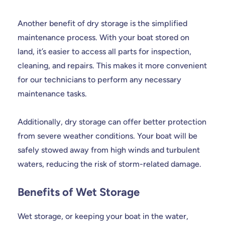
Another benefit of dry storage is the simplified
maintenance process. With your boat stored on
land, it’s easier to access all parts for inspection,
cleaning, and repairs. This makes it more convenient
for our technicians to perform any necessary
maintenance tasks.
Additionally, dry storage can offer better protection
from severe weather conditions. Your boat will be
safely stowed away from high winds and turbulent
waters, reducing the risk of storm-related damage.
Benefits of Wet Storage
Wet storage, or keeping your boat in the water,