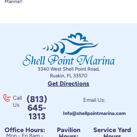
Marina!!
3340 West Shell Point Road,
Ruskin, FL 33570
Get Directions
(813)
Call
Email Us:
Us
645-
Info@shellpointmarina.com
1313
Office Hours:
Pavilion
Service Yard
Mon - Fri 8am -
Hours:
Hours