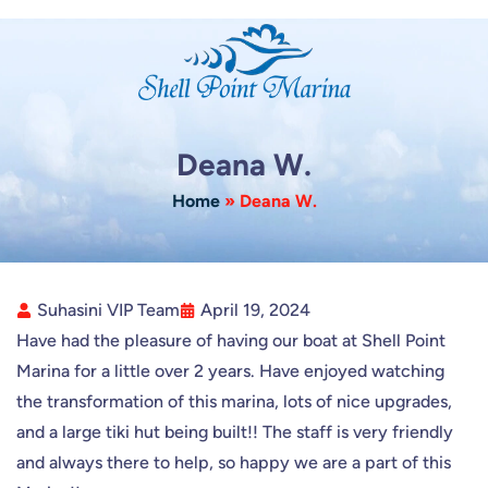
Skip
to
content
Deana W.
Home
»
Deana W.
Suhasini VIP Team
April 19, 2024
Have had the pleasure of having our boat at Shell Point
Marina for a little over 2 years. Have enjoyed watching
the transformation of this marina, lots of nice upgrades,
and a large tiki hut being built!! The staff is very friendly
and always there to help, so happy we are a part of this